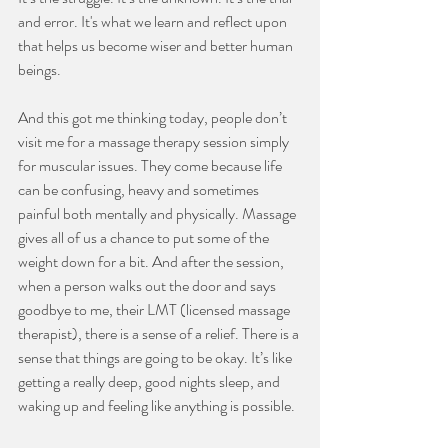
and error. It's what we learn and reflect upon 
that helps us become wiser and better human 
beings.
And this got me thinking today, people don’t 
visit me for a massage therapy session simply 
for muscular issues. They come because life 
can be confusing, heavy and sometimes 
painful both mentally and physically. Massage 
gives all of us a chance to put some of the 
weight down for a bit. And after the session, 
when a person walks out the door and says 
goodbye to me, their LMT (licensed massage 
therapist), there is a sense of a relief. There is a 
sense that things are going to be okay. It’s like 
getting a really deep, good nights sleep, and 
waking up and feeling like anything is possible.