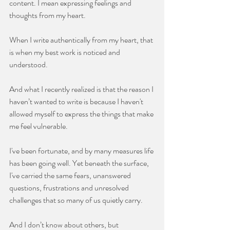
content. I mean expressing feelings and 
thoughts from my heart.
When I write authentically from my heart, that 
is when my best work is noticed and 
understood.
And what I recently realized is that the reason I 
haven’t wanted to write is because I haven't 
allowed myself to express the things that make 
me feel vulnerable.
I've been fortunate, and by many measures life 
has been going well. Yet beneath the surface, 
I've carried the same fears, unanswered 
questions, frustrations and unresolved 
challenges that so many of us quietly carry. 
And I don’t know about others, but 