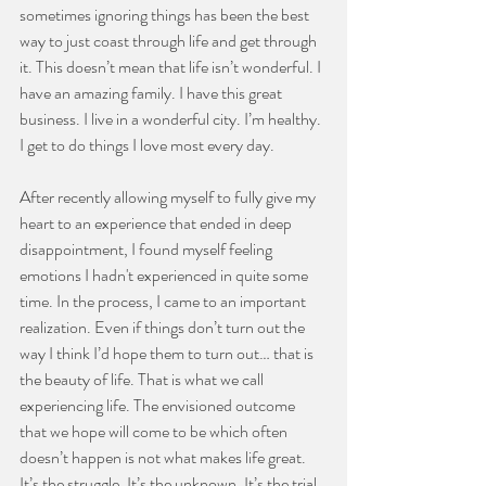
sometimes ignoring things has been the best 
way to just coast through life and get through 
it. This doesn’t mean that life isn’t wonderful. I 
have an amazing family. I have this great 
business. I live in a wonderful city. I’m healthy. 
I get to do things I love most every day.
After recently allowing myself to fully give my 
heart to an experience that ended in deep 
disappointment, I found myself feeling 
emotions I hadn't experienced in quite some 
time. In the process, I came to an important 
realization. Even if things don’t turn out the 
way I think I’d hope them to turn out… that is 
the beauty of life. That is what we call 
experiencing life. The envisioned outcome 
that we hope will come to be which often 
doesn’t happen is not what makes life great. 
It’s the struggle. It’s the unknown. It’s the trial 