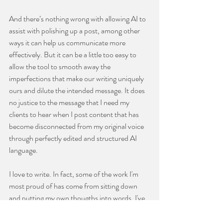
And there’s nothing wrong with allowing AI to 
assist with polishing up a post, among other 
ways it can help us communicate more 
effectively. But it can be a little too easy to 
allow the tool to smooth away the 
imperfections that make our writing uniquely 
ours and dilute the intended message. It does 
no justice to the message that I need my 
clients to hear when I post content that has 
become disconnected from my original voice 
through perfectly edited and structured AI 
language.
I love to write. In fact, some of the work I'm 
most proud of has come from sitting down 
and putting my own thougths into words. I've 
learned that when I stop writing in my own 
voice, I also stop sharing the messages that 