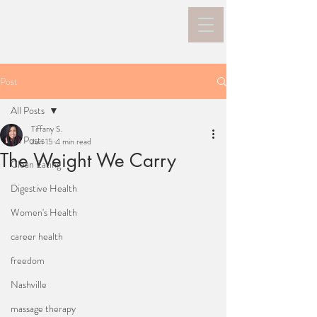
Post
All Posts
Tiffany S.
All Posts
Jun 15
4 min read
The Weight We Carry
Clean Eating
Digestive Health
Women's Health
career health
freedom
Nashville
massage therapy