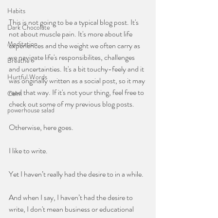
Habits
This is not going to be a typical blog post. It's 
Dark Chocolate
not about muscle pain. It's more about life 
Meditation
experiences and the weight we often carry as 
we navigate life's responsibilites, challenges 
Breathe
and uncertainties. It's a bit touchy-feely and it 
Hurtful Words
was originally written as a social post, so it may 
read that way. If it's not your thing, feel free to 
Calm
check out some of my previous blog posts. 
powerhouse salad
Otherwise, here goes.
I like to write.
Yet I haven’t really had the desire to in a while.
And when I say, I haven’t had the desire to 
write, I don't mean business or educational 