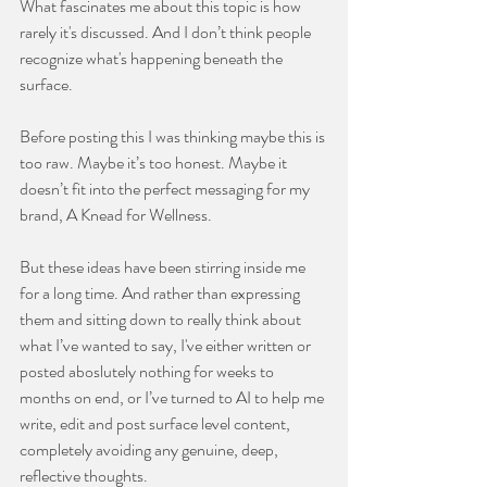
What fascinates me about this topic is how 
rarely it's discussed. And I don’t think people 
recognize what's happening beneath the 
surface.
Before posting this I was thinking maybe this is 
too raw. Maybe it’s too honest. Maybe it 
doesn’t fit into the perfect messaging for my 
brand, A Knead for Wellness.
But these ideas have been stirring inside me 
for a long time. And rather than expressing 
them and sitting down to really think about 
what I’ve wanted to say, I've either written or 
posted aboslutely nothing for weeks to 
months on end, or I’ve turned to AI to help me 
write, edit and post surface level content, 
completely avoiding any genuine, deep, 
reflective thoughts.