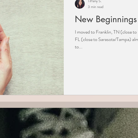
Tiffany S.
3 min read
New Beginnings
I moved to Franklin, TN (close t
FL (close to Sarasota/Tampa) al
to...
© 2019–2026 A Knead for Wellness · Tiffany S.