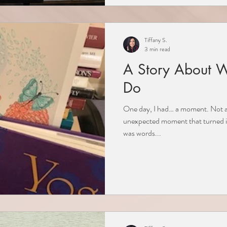
Tiffany S.
3 min read
A Story About 
Do
One day, I had… a moment. Not an
unexpected moment that turned in
was words...