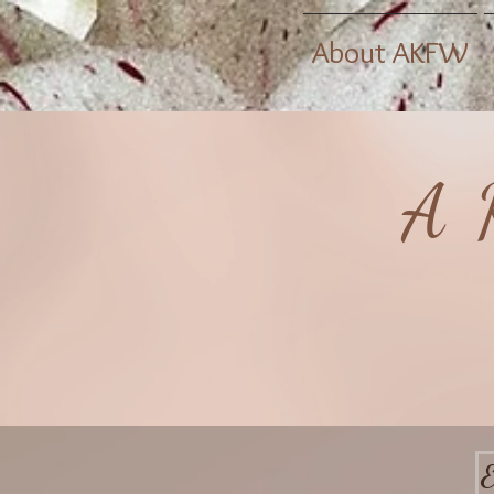
About AKFW
A 
E