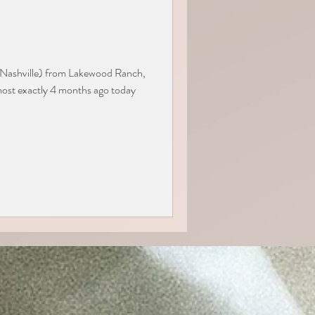
o Nashville) from Lakewood Ranch,
most exactly 4 months ago today