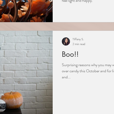
feel light and happy.
Tiffany S.
2 min read
Boo!!
Surprising reasons why you may wa
over candy this October and for l
and...