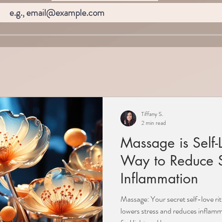
Tiffany S.
2 min read
Massage is Self-
Way to Reduce S
Inflammation
Massage: Your secret self-love ri
lowers stress and reduces inflamm