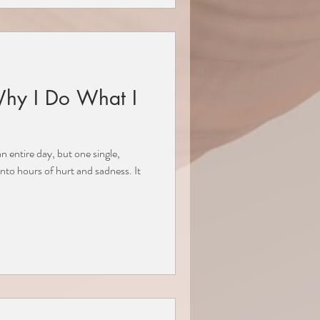
Why I Do What I
 entire day, but one single,
to hours of hurt and sadness. It