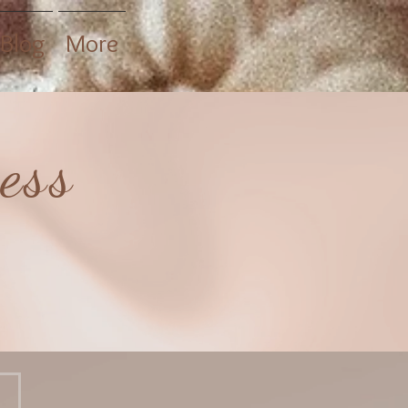
Blog
More
ess