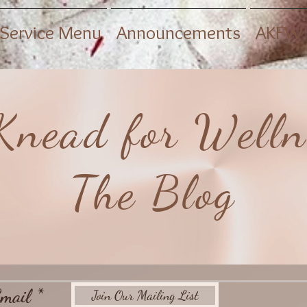
Service Menu
Announcements
AKFW 
Knead for Welln
The Blog
mail
Join Our Mailing List