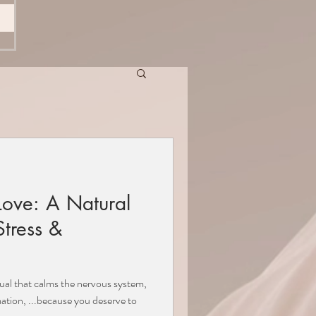
Love: A Natural
tress &
tual that calms the nervous system,
ation, ...because you deserve to