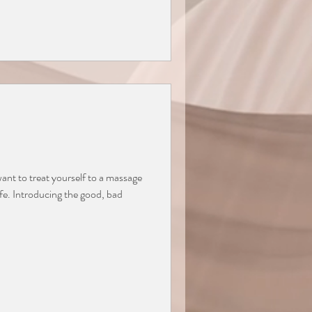
nt to treat yourself to a massage
ife. Introducing the good, bad