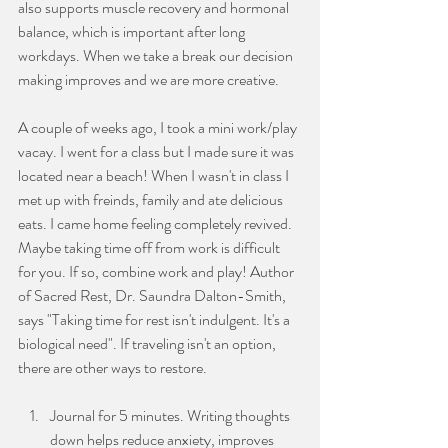
also supports muscle recovery and hormonal 
balance, which is important after long 
workdays. When we take a break our decision 
making improves and we are more creative. 
A couple of weeks ago, I took a mini work/play 
vacay. I went for a class but I made sure it was 
located near a beach! When I wasn't in class I 
met up with freinds, family and ate delicious 
eats. I came home feeling completely revived. 
Maybe taking time off from work is difficult 
for you. If so, combine work and play! Author 
of Sacred Rest, Dr. Saundra Dalton-Smith, 
says "Taking time for rest isn't indulgent. It's a 
biological need". If traveling isn't an option, 
there are other ways to restore.
Journal for 5 minutes. Writing thoughts 
down helps reduce anxiety, improves 