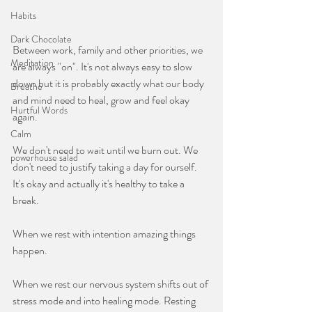
Habits
Dark Chocolate
Between work, family and other priorities, we 
Meditation
are always "on". It's not always easy to slow 
down but it is probably exactly what our body 
Breathe
and mind need to heal, grow and feel okay 
Hurtful Words
again.
Calm
We don't need to wait until we burn out. We 
powerhouse salad
don't need to justify taking a day for ourself. 
It's okay and actually it's healthy to take a 
break. 
When we rest with intention amazing things 
happen.
When we rest our nervous system shifts out of 
stress mode and into healing mode. Resting 