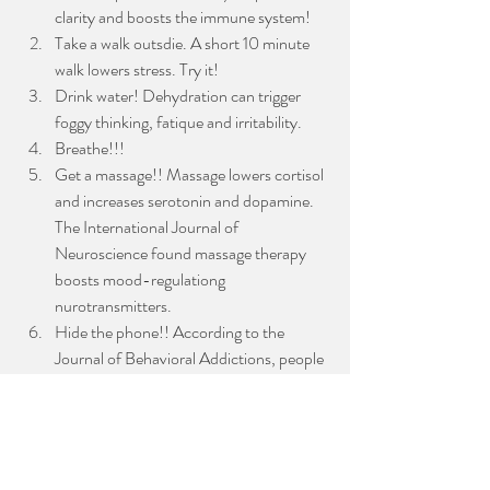
clarity and boosts the immune system!
Take a walk outsdie. A short 10 minute 
walk lowers stress. Try it!
Drink water! Dehydration can trigger 
foggy thinking, fatique and irritability.  
Breathe!!!
Get a massage!! Massage lowers cortisol 
and increases serotonin and dopamine. 
The International Journal of 
Neuroscience found massage therapy 
boosts mood-regulationg 
nurotransmitters. 
Hide the phone!! According to the 
Journal of Behavioral Addictions, people 
who unplug from their phone regularly 
report higher levels of satisfaction and 
focus. 
Rest is the foundation that makes productivity 