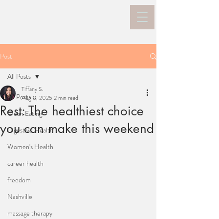
Post
All Posts
Tiffany S.
All Posts
Aug 8, 2025
2 min read
Rest: The healthiest choice
Clean Eating
you can make this weekend
Digestive Health
Women's Health
career health
freedom
Nashville
massage therapy